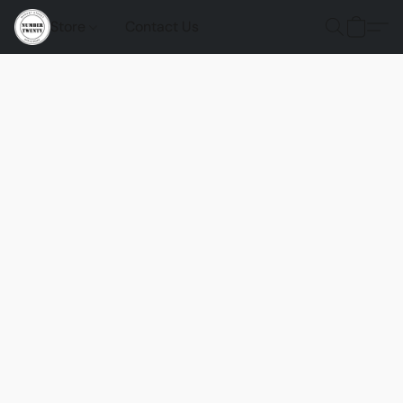
Store
Contact Us