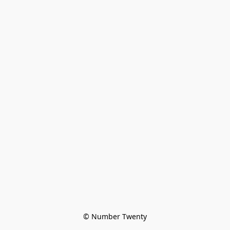
© Number Twenty