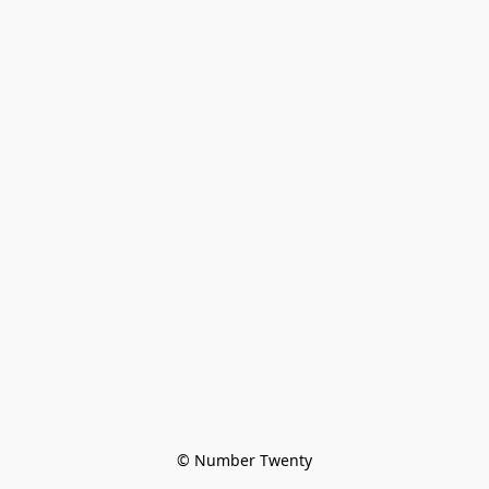
© Number Twenty