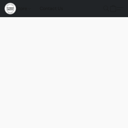
Store
Contact Us