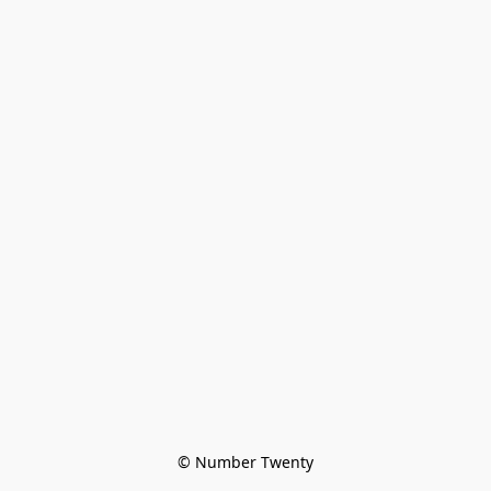
© Number Twenty