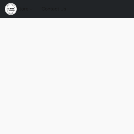
Store
Contact Us