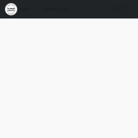
Store
Contact Us