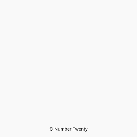
© Number Twenty