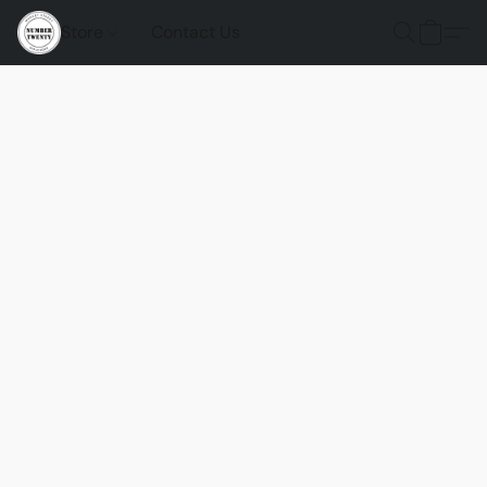
Store
Contact Us