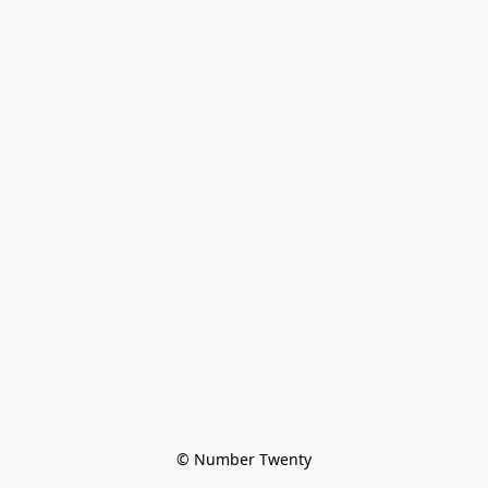
© Number Twenty