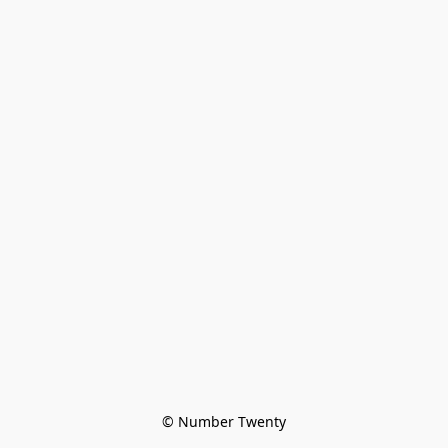
© Number Twenty