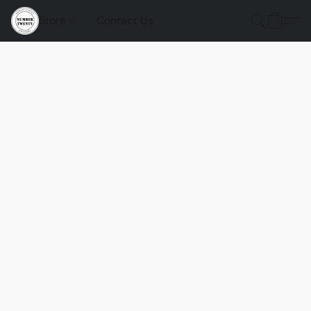
Store
Contact Us