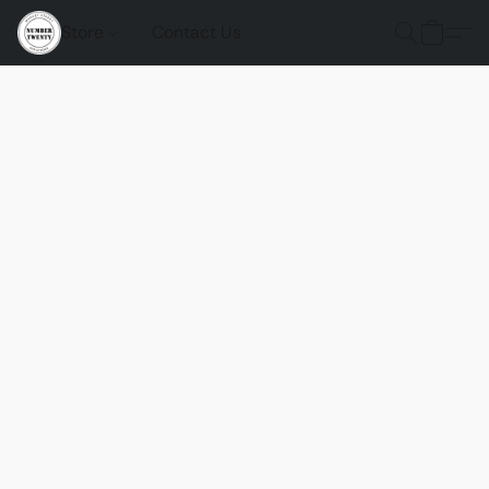
Store
Contact Us