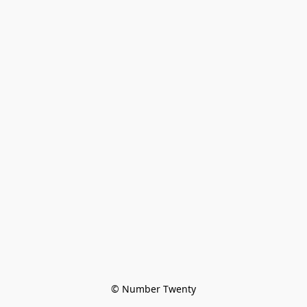
© Number Twenty