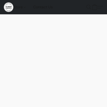
Store
Contact Us