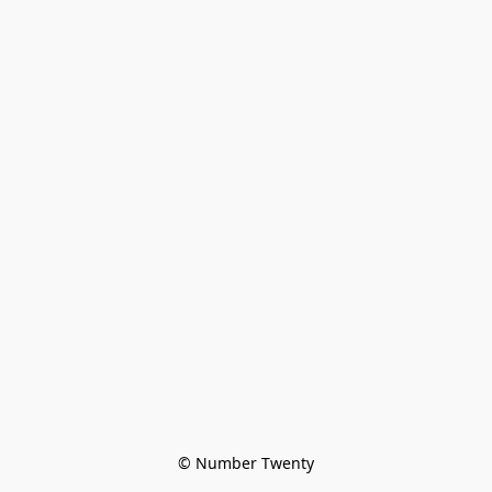
© Number Twenty