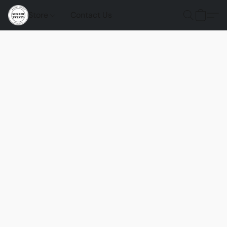
Store
Contact Us