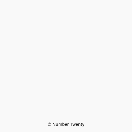
© Number Twenty