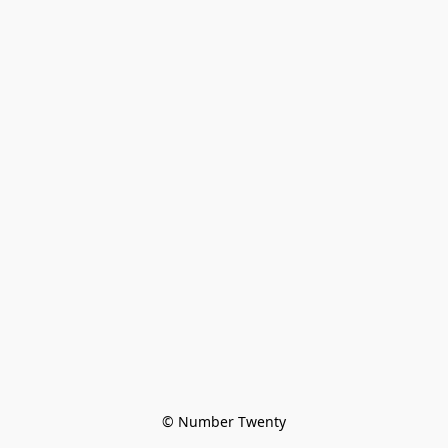
© Number Twenty