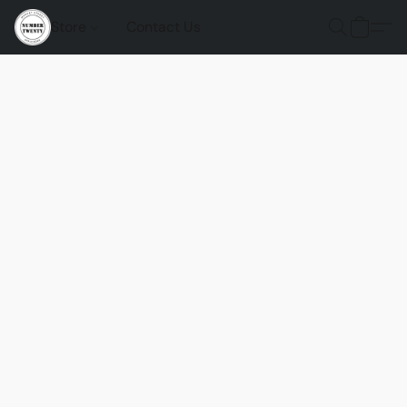
Store
Contact Us