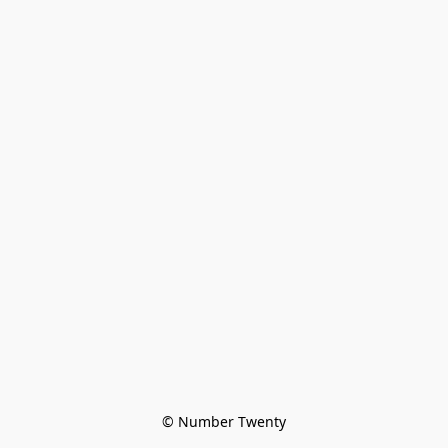
© Number Twenty