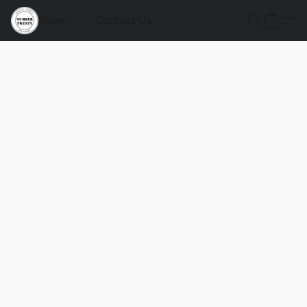
Store
Contact Us