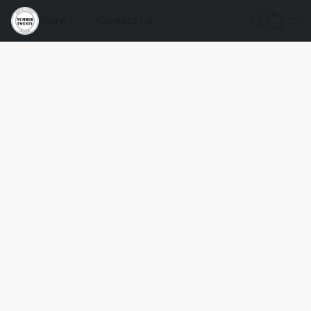
Store
Contact Us