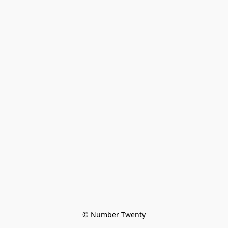
© Number Twenty