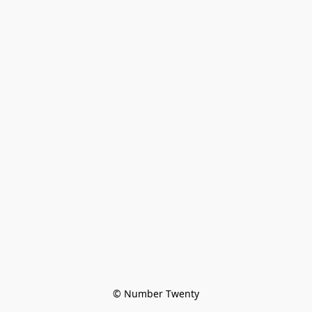
© Number Twenty