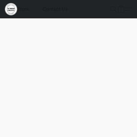
Store
Contact Us