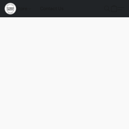
Store
Contact Us