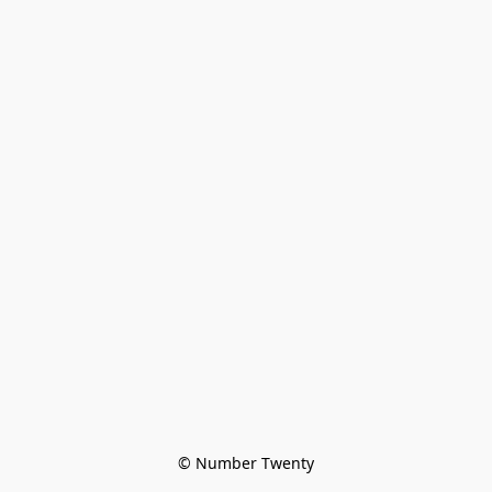
© Number Twenty