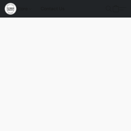
Store
Contact Us