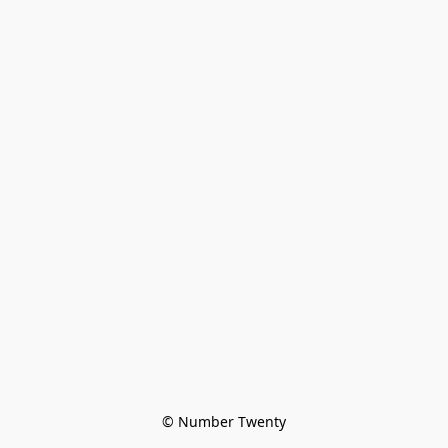
© Number Twenty