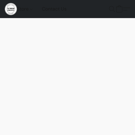
Store
Contact Us