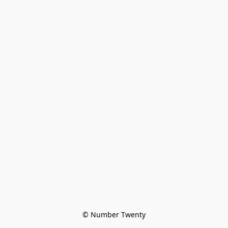
© Number Twenty