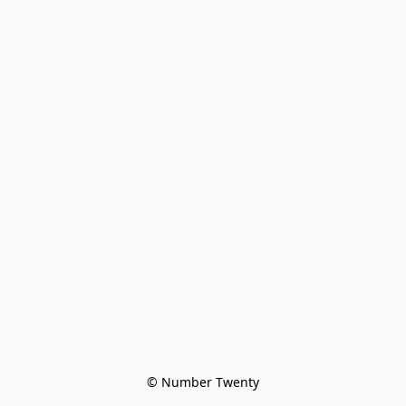
© Number Twenty