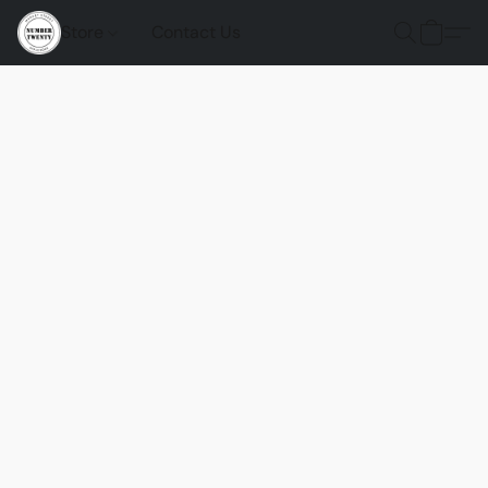
Store
Contact Us