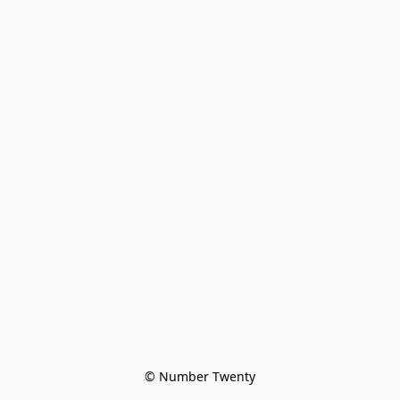
© Number Twenty