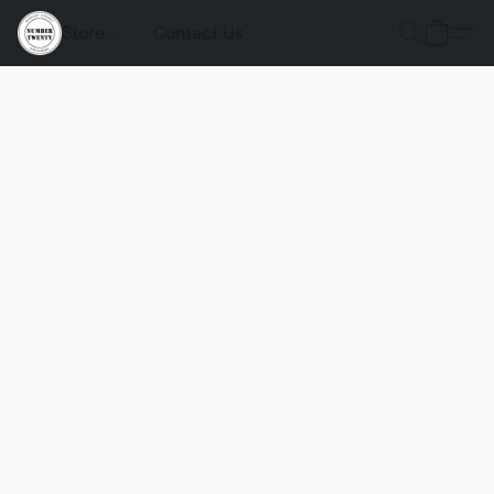
Store
Contact Us