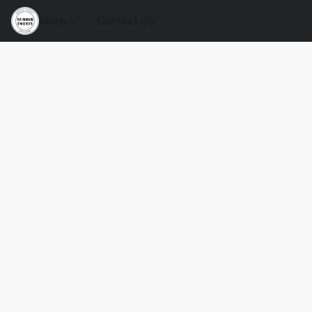
Store
Contact Us