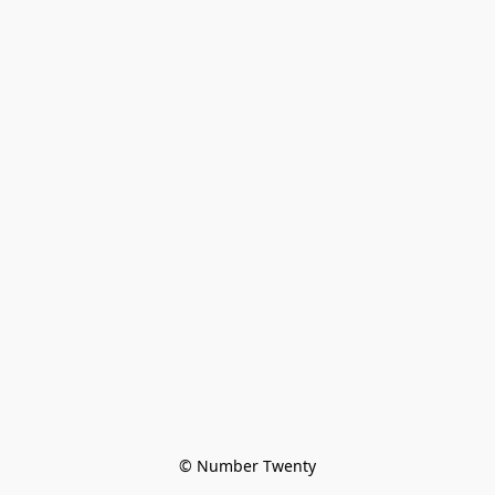
© Number Twenty