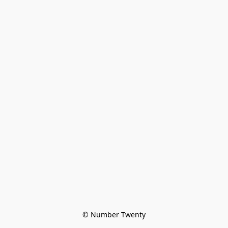
© Number Twenty