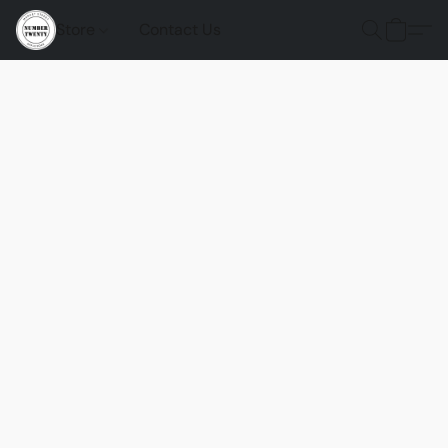
Store
Contact Us