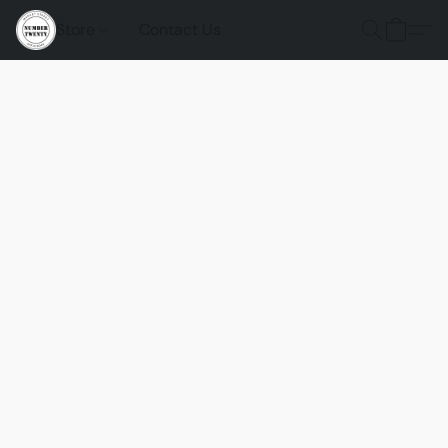
Store
Contact Us