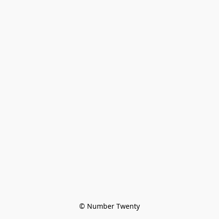
© Number Twenty