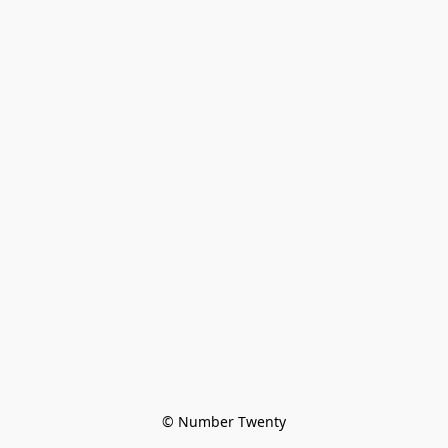
© Number Twenty