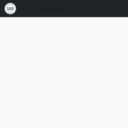
Store
Contact Us