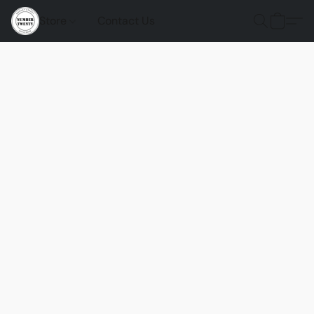
Store
Contact Us