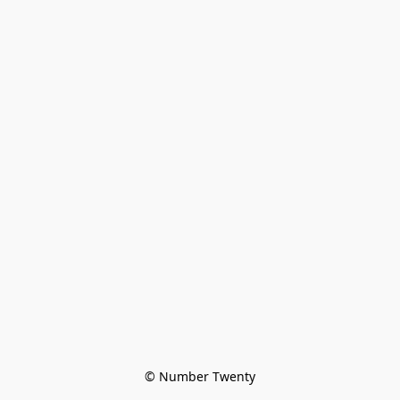
© Number Twenty