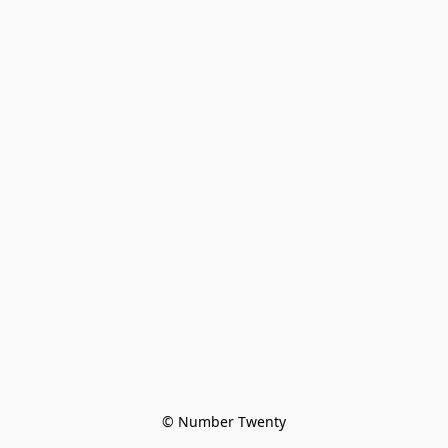
© Number Twenty