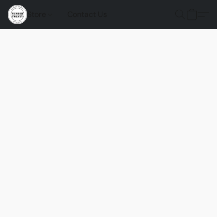
Store
Contact Us