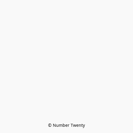
© Number Twenty