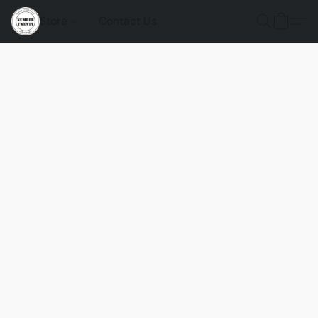
Store
Contact Us