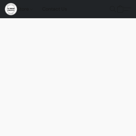
Store
Contact Us