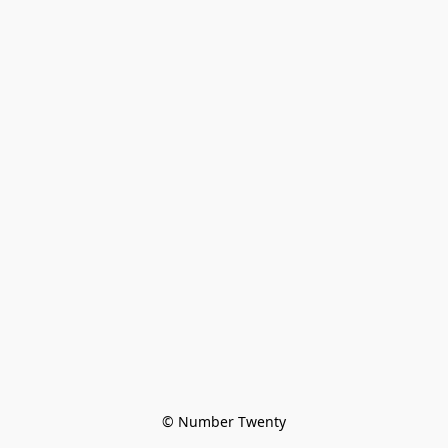
© Number Twenty