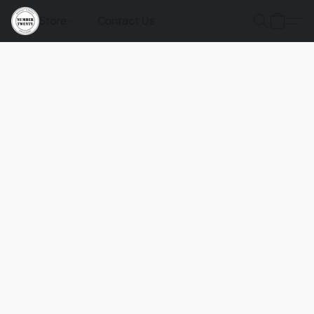
Store
Contact Us