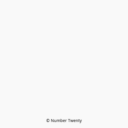
© Number Twenty