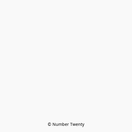
© Number Twenty