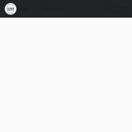
Store
Contact Us