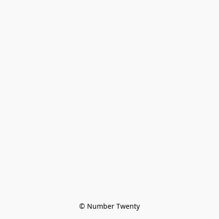
© Number Twenty