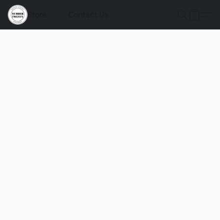
Store
Contact Us