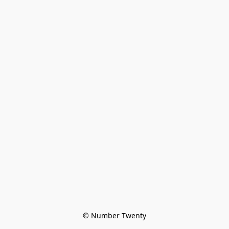
© Number Twenty