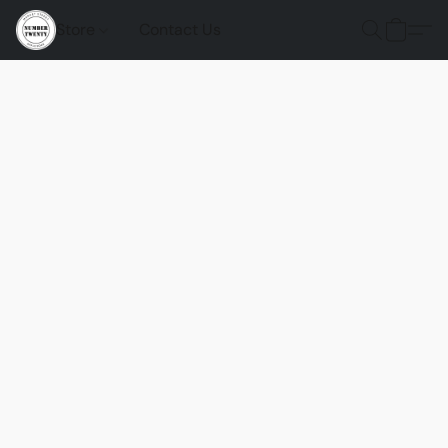
Store
Contact Us