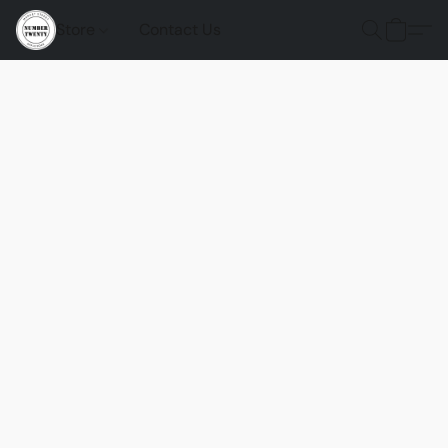
Store
Contact Us