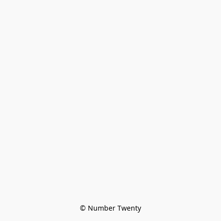
© Number Twenty