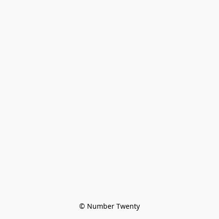
© Number Twenty