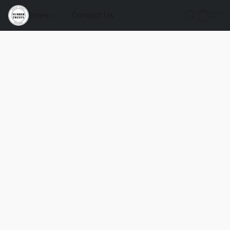
Store
Contact Us