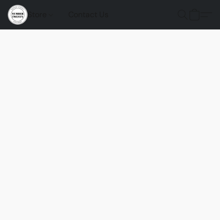
Store
Contact Us