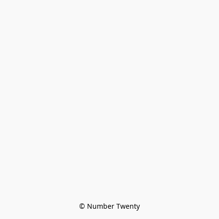
© Number Twenty