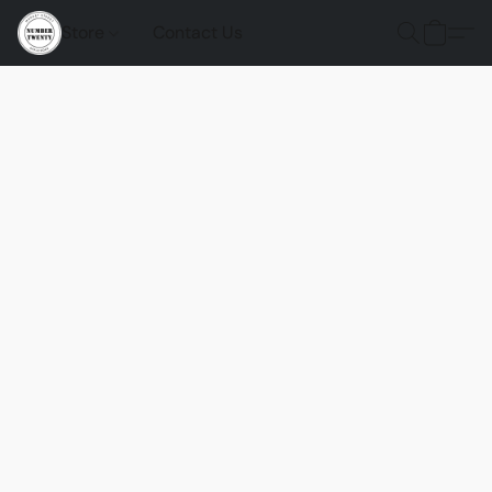
Store
Contact Us