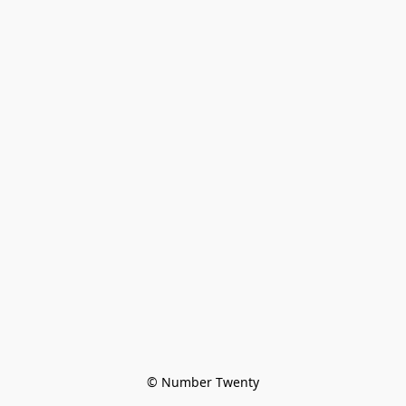
© Number Twenty