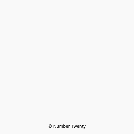
© Number Twenty