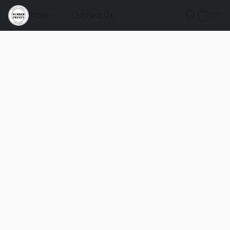
Store
Contact Us