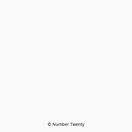
© Number Twenty