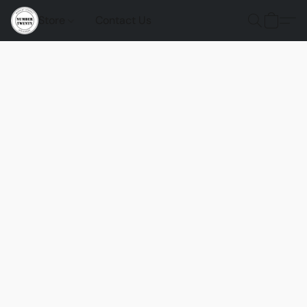
Store
Contact Us