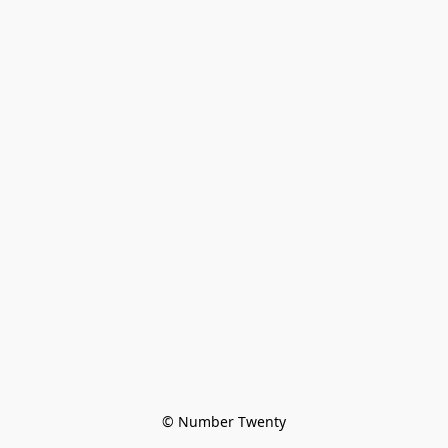
© Number Twenty