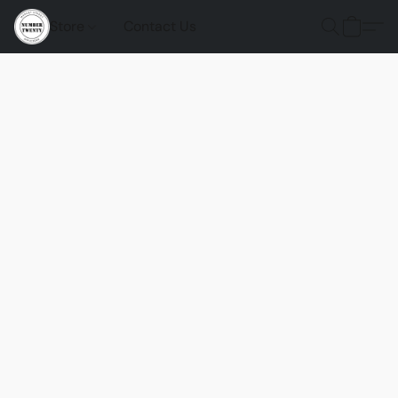
Store
Contact Us