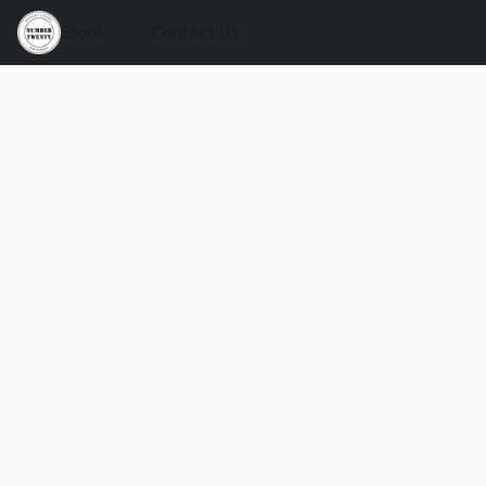
Store
Contact Us