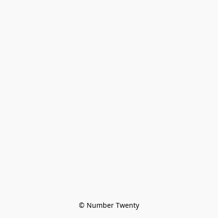
© Number Twenty