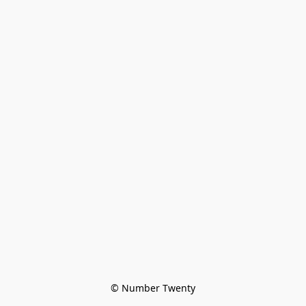
© Number Twenty