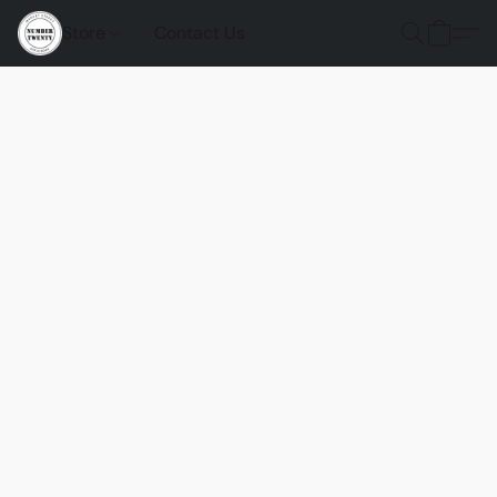
Store
Contact Us