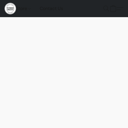
Store
Contact Us