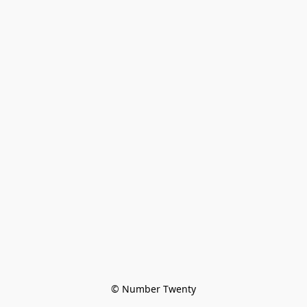
© Number Twenty