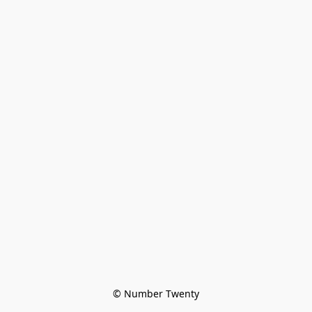
© Number Twenty