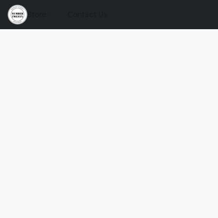
Store
Contact Us