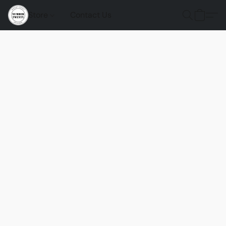
Store
Contact Us