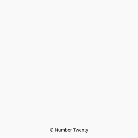
© Number Twenty