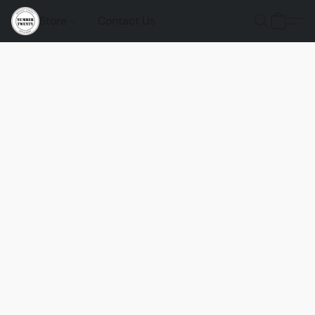
Store
Contact Us