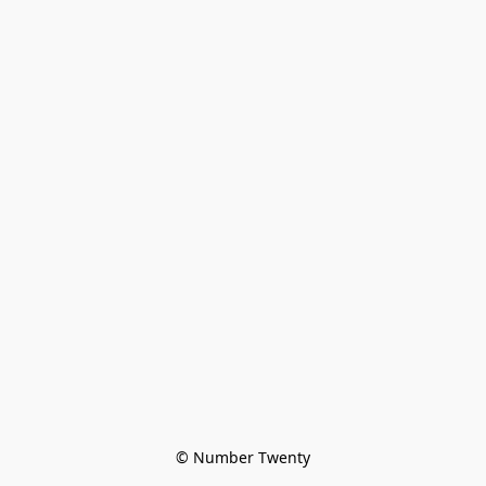
© Number Twenty