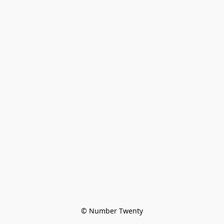
© Number Twenty