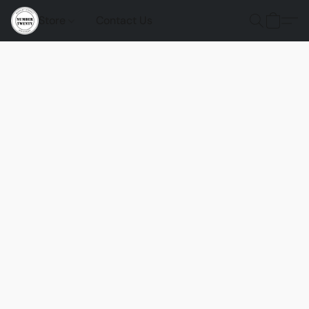
Store
Contact Us