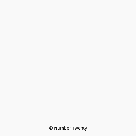
© Number Twenty