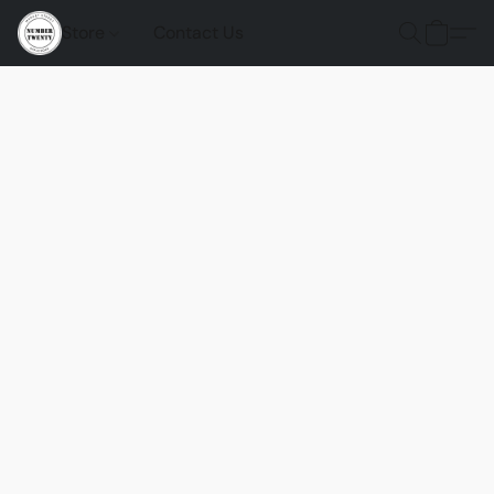
Store
Contact Us