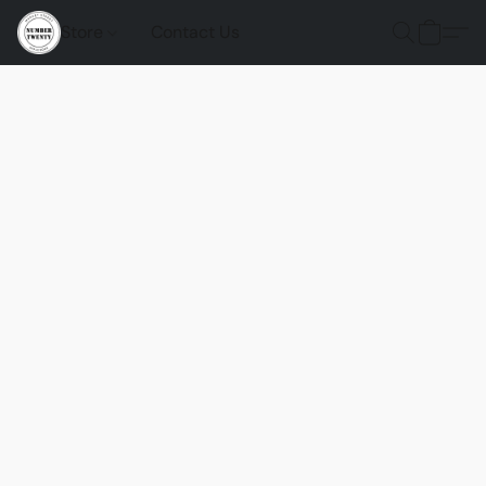
Store
Contact Us