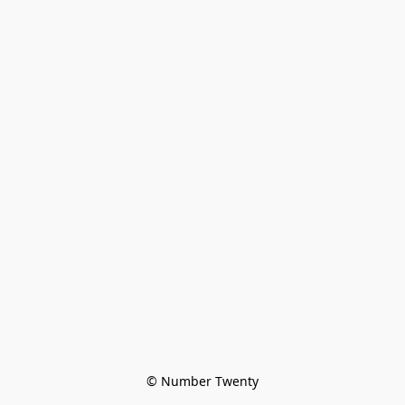
© Number Twenty