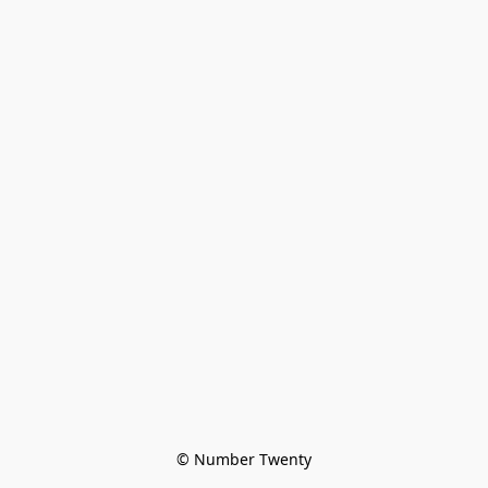
© Number Twenty