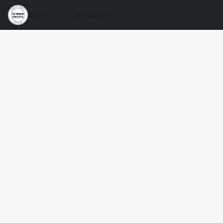
Store
Contact Us