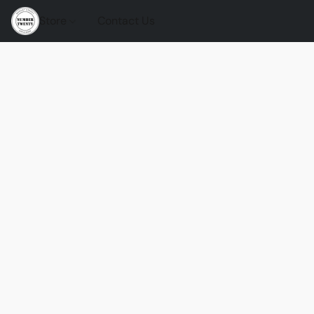
Store
Contact Us