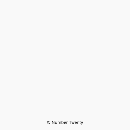
© Number Twenty