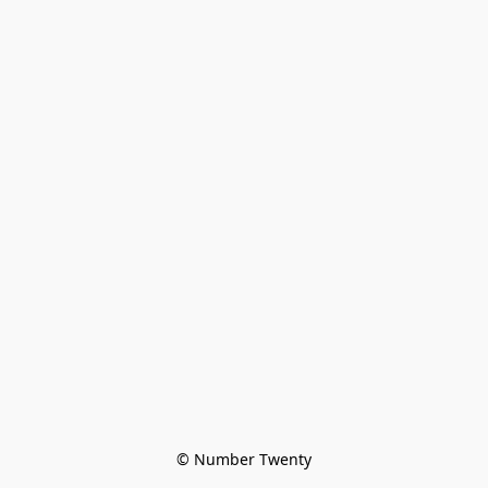
© Number Twenty