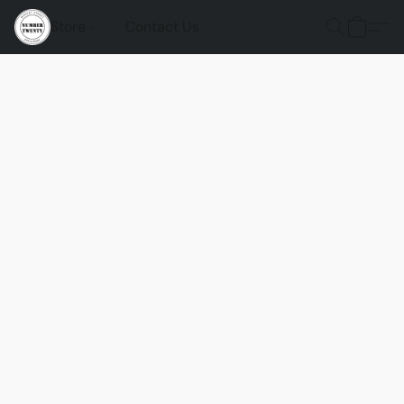
Store
Contact Us