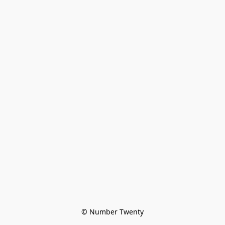
© Number Twenty