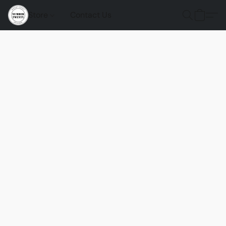
Store
Contact Us